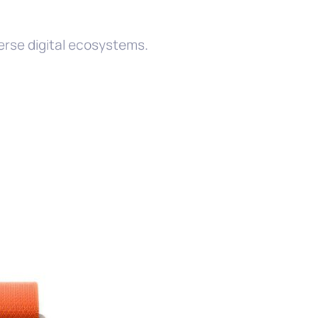
m
rse digital ecosystems.