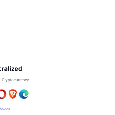
ralized
+ Cryptocurrency
d-ons