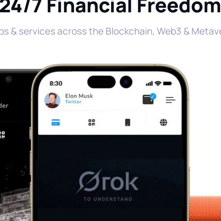
24/7 Financial Freedo
ps & services across the Blockchain, Web3 & Metave