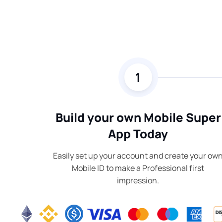
1
Build your own Mobile Super
App Today
Easily set up your account and create your ow
Mobile ID to make a Professional first
impression.