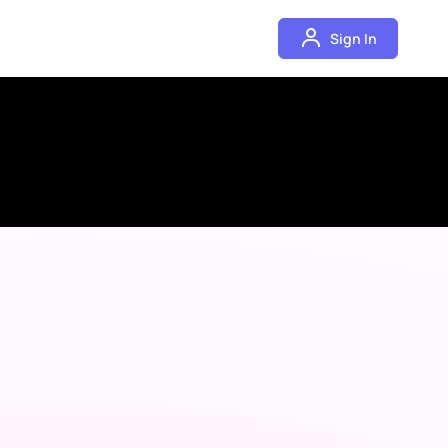
Sign In