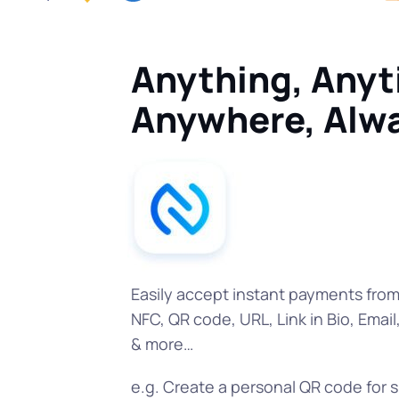
Anything, Anyt
Anywhere, Alw
Easily accept instant payments fro
NFC, QR code, URL, Link in Bio, Email
& more…
e.g. Create a personal QR code for