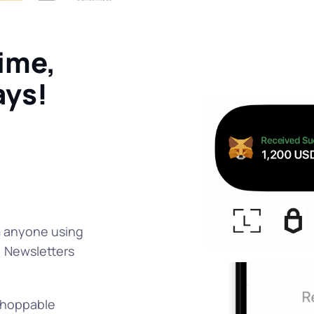
ime,
ays!
m anyone using
, Newsletters
 shoppable