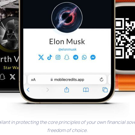
ilant in protecting the core principles of your own financial so
freedom of choice.