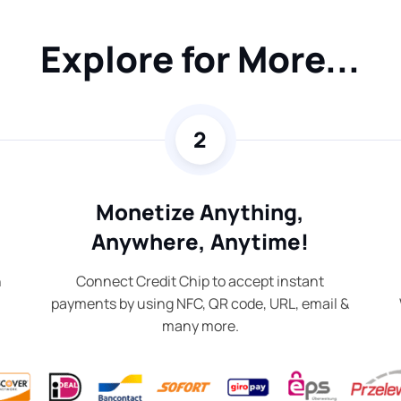
Explore for More...
2
Monetize Anything,
Anywhere, Anytime!
n
Connect Credit Chip to accept instant
payments by using NFC, QR code, URL, email &
many more.