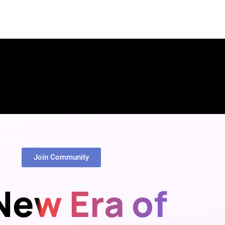
Join Community
New Era of