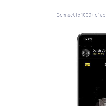
Connect to 1000+ of ap