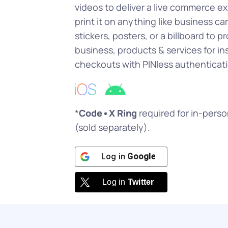
videos to deliver a live commerce e
print it on anything like business car
stickers, posters, or a billboard to 
business, products & services for in
checkouts with PINless authenticati
*
Code•X Ring
required for in-pers
(sold separately).
Log in
Google
Log in
Twitter