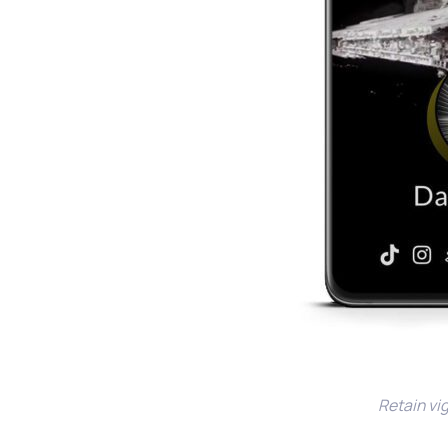
Retain vig