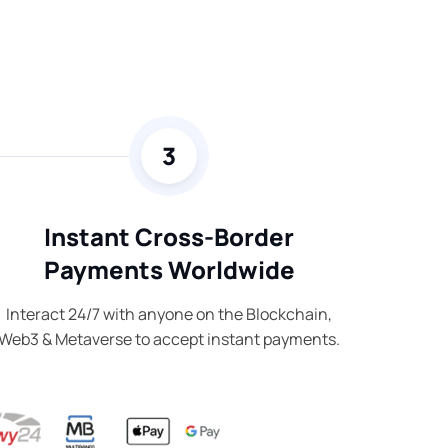
3
Instant Cross-Border
Payments Worldwide
Interact 24/7 with anyone on the Blockchain,
Web3 & Metaverse to accept instant payments.