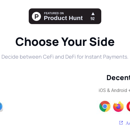
Choose Your Side
Decide between CeFi and DeFi for Instant Payments.
Decent
iOS & Android 
Ad