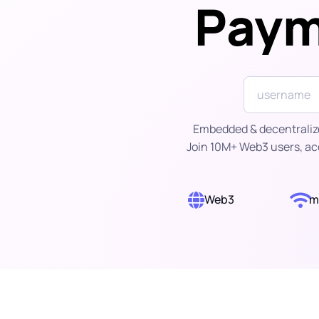
Paym
Embedded & decentralized
Join 10M+ Web3 users, ac
Web3
m