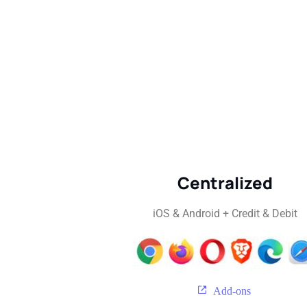
Centralized
iOS & Android + Credit & Debit
Add-ons