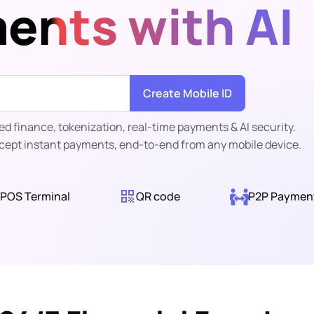
ents with AI
Create Mobile ID
 finance, tokenization, real-time payments & AI security.
cept instant payments, end-to-end from any mobile device.
POS Terminal
QR code
P2P Paymen