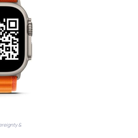
vereignty &