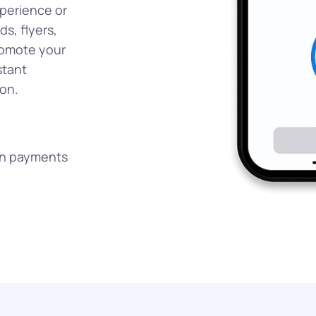
xperience or
ds, flyers,
promote your
stant
on.
on payments