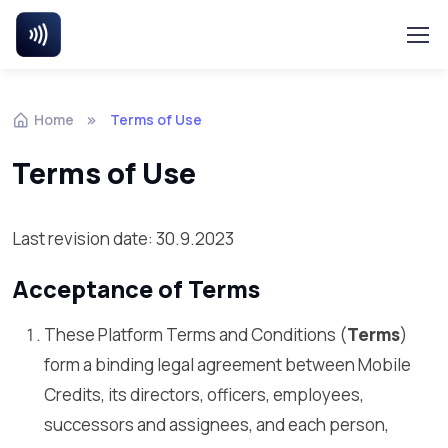
Home
Terms of Use
Terms of Use
Last revision date: 30.9.2023
Acceptance of Terms
These Platform Terms and Conditions (
Terms
)
form a binding legal agreement between Mobile
Credits, its directors, officers, employees,
successors and assignees, and each person,