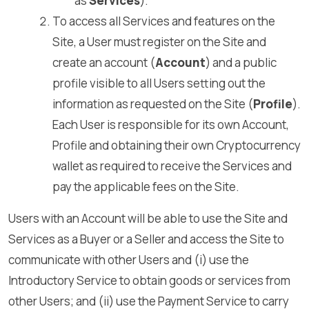
as
Services
).
To access all Services and features on the
Site, a User must register on the Site and
create an account (
Account
) and a public
profile visible to all Users setting out the
information as requested on the Site (
Profile
).
Each User is responsible for its own Account,
Profile and obtaining their own Cryptocurrency
wallet as required to receive the Services and
pay the applicable fees on the Site.
Users with an Account will be able to use the Site and
Services as a Buyer or a Seller and access the Site to
communicate with other Users and (i) use the
Introductory Service to obtain goods or services from
other Users; and (ii) use the Payment Service to carry