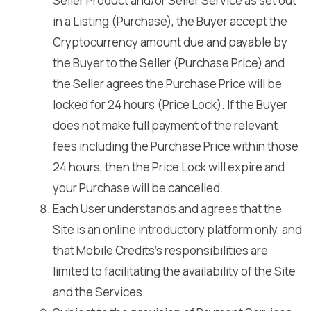
Seller Product and/or Seller Service as set out
in a Listing (Purchase), the Buyer accept the
Cryptocurrency amount due and payable by
the Buyer to the Seller (Purchase Price) and
the Seller agrees the Purchase Price will be
locked for 24 hours (Price Lock). If the Buyer
does not make full payment of the relevant
fees including the Purchase Price within those
24 hours, then the Price Lock will expire and
your Purchase will be cancelled.
Each User understands and agrees that the
Site is an online introductory platform only, and
that Mobile Credits’s responsibilities are
limited to facilitating the availability of the Site
and the Services.