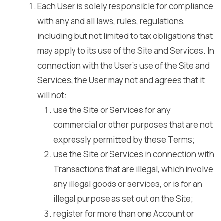
Each User is solely responsible for compliance
with any and all laws, rules, regulations,
including but not limited to tax obligations that
may apply to its use of the Site and Services. In
connection with the User’s use of the Site and
Services, the User may not and agrees that it
will not:
use the Site or Services for any
commercial or other purposes that are not
expressly permitted by these Terms;
use the Site or Services in connection with
Transactions that are illegal, which involve
any illegal goods or services, or is for an
illegal purpose as set out on the Site;
register for more than one Account or