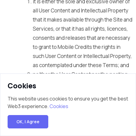
it is either the sole and exclusive owner of
all User Content and Intellectual Property
that it makes available through the Site and
Services, or that it has all rights, licences,
consents and releases that are necessary
to grant to Mobile Credits the rights in
such User Content or Intellectual Property,
as contemplated under these Terms; and
neither the User Content nor the posting,
uploading, publication, submission or
Cookies
transmittal of the User Content or Mobile
This website uses cookies to ensure you get the best
Credits’s use of the User Content (or any
Web3 experience.
Cookies
portion thereof) on, through or by means
of the Site and the Services will infringe,
OK, I Agree
misappropriate or violate a third party’s