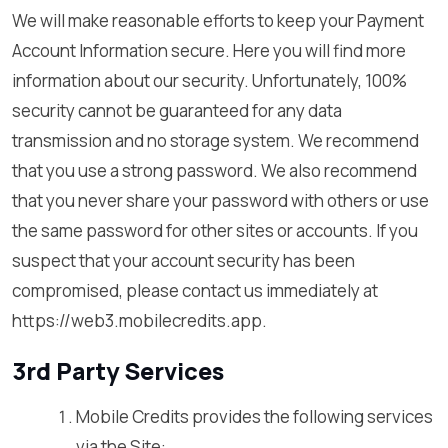
We will make reasonable efforts to keep your Payment
Account Information secure. Here you will find more
information about our security. Unfortunately, 100%
security cannot be guaranteed for any data
transmission and no storage system. We recommend
that you use a strong password. We also recommend
that you never share your password with others or use
the same password for other sites or accounts. If you
suspect that your account security has been
compromised, please contact us immediately at
https://web3.mobilecredits.app.
3rd Party Services
Mobile Credits provides the following services
via the Site: