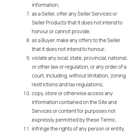
information;
as a Seller, offer any Seller Services or
Seller Products that it does not intend to
honour or cannot provide;
as a Buyer, make any offers to the Seller
that it does not intend to honour;
violate any local, state, provincial, national,
or other law or regulation, or any order of a
court, including, without limitation, zoning
restrictions and tax regulations;
copy, store or otherwise access any
information contained on the Site and
Services or content for purposes not
expressly permitted by these Terms;
infringe the rights of any person or entity,