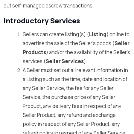
out self-managed escrow transactions.
Introductory Services
Sellers can create listing(s) (
Listing
) online to
advertise the sale of the Seller’s goods (
Seller
Products
) and/or the availability of the Seller’s
services (
Seller Services
).
A Seller must set out all relevant information in
a Listing such as the time, date and location of
any Seller Service, the fee for any Seller
Service, the purchase price of any Seller
Product, any delivery fees in respect of any
Seller Product, any refund and exchange
policy in respect of any Seller Product, any
refund policy in respect of any Seller Service