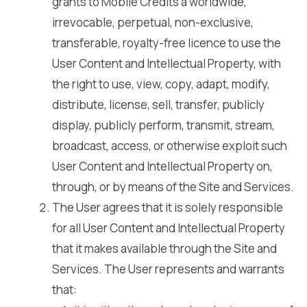
grants to Mobile Credits a worldwide,
irrevocable, perpetual, non-exclusive,
transferable, royalty-free licence to use the
User Content and Intellectual Property, with
the right to use, view, copy, adapt, modify,
distribute, license, sell, transfer, publicly
display, publicly perform, transmit, stream,
broadcast, access, or otherwise exploit such
User Content and Intellectual Property on,
through, or by means of the Site and Services.
The User agrees that it is solely responsible
for all User Content and Intellectual Property
that it makes available through the Site and
Services. The User represents and warrants
that: