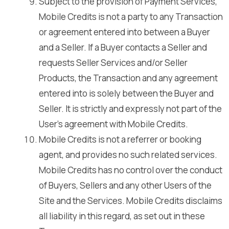
Subject to the provision of Payment Services,
Mobile Credits is not a party to any Transaction
or agreement entered into between a Buyer
and a Seller. If a Buyer contacts a Seller and
requests Seller Services and/or Seller
Products, the Transaction and any agreement
entered into is solely between the Buyer and
Seller. It is strictly and expressly not part of the
User’s agreement with Mobile Credits.
Mobile Credits is not a referrer or booking
agent, and provides no such related services.
Mobile Credits has no control over the conduct
of Buyers, Sellers and any other Users of the
Site and the Services. Mobile Credits disclaims
all liability in this regard, as set out in these