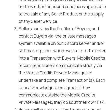
and any other terms and conditions applicable
to the sale of any Seller Product or the supply
of any Seller Service.
Sellers can view the Profiles of Buyers, and
contact Buyers via: the private messages
system available on our Discord server and/or
NFT marketplaces where we are listed to enter
into a Transaction with Buyers. Mobile Credits
recommends Users communicate strictly via
the Mobile Credits Private Messages to
undertake and complete Transaction(s). Each
User acknowledges and agrees if they
communicate outside the Mobile Credits
Private Messages, they do so at their own risk.
Buyers will be able to: view Listings, request