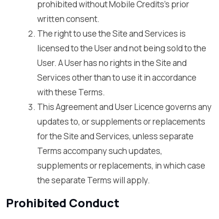
prohibited without Mobile Credits’s prior
written consent.
The right to use the Site and Services is
licensed to the User and not being sold to the
User. A User has no rights in the Site and
Services other than to use it in accordance
with these Terms.
This Agreement and User Licence governs any
updates to, or supplements or replacements
for the Site and Services, unless separate
Terms accompany such updates,
supplements or replacements, in which case
the separate Terms will apply.
Prohibited Conduct