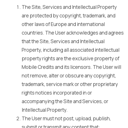
The Site, Services and Intellectual Property
are protected by copyright, trademark, and
other laws of Europe and international
countries. The User acknowledges and agrees
that the Site, Services and Intellectual
Property, including all associated intellectual
property rights are the exclusive property of
Mobile Credits and its licensors. The User will
not remove, alter or obscure any copyright,
trademark, service mark or other proprietary
rights notices incorporated in or
accompanying the Site and Services, or
Intellectual Property.
The User must not post, upload, publish,
submit or transmit any content that: