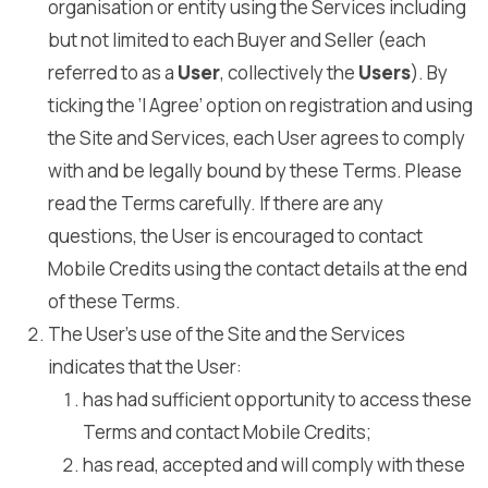
organisation or entity using the Services including
but not limited to each Buyer and Seller (each
referred to as a
User
, collectively the
Users
). By
ticking the ‘I Agree’ option on registration and using
the Site and Services, each User agrees to comply
with and be legally bound by these Terms. Please
read the Terms carefully. If there are any
questions, the User is encouraged to contact
Mobile Credits using the contact details at the end
of these Terms.
The User’s use of the Site and the Services
indicates that the User:
has had sufficient opportunity to access these
Terms and contact Mobile Credits;
has read, accepted and will comply with these