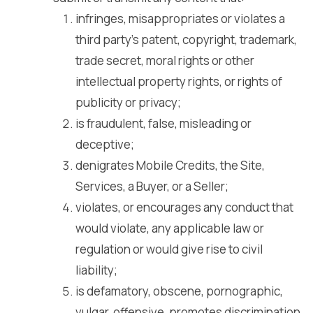
infringes, misappropriates or violates a
third party’s patent, copyright, trademark,
trade secret, moral rights or other
intellectual property rights, or rights of
publicity or privacy;
is fraudulent, false, misleading or
deceptive;
denigrates Mobile Credits, the Site,
Services, a Buyer, or a Seller;
violates, or encourages any conduct that
would violate, any applicable law or
regulation or would give rise to civil
liability;
is defamatory, obscene, pornographic,
vulgar, offensive, promotes discrimination,