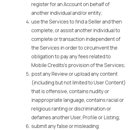
register for an Account on behalf of
another individual and/or entity;
use the Services to find a Seller and then
complete, or assist another individual to
complete or transaction independent of
the Services in order to circumvent the
obligation to pay any fees related to
Mobile Credits’s provision of the Services;
post any Review or upload any content
(including but not limited to User Content)
that is offensive, contains nudity or
inappropriate language, contains racial or
religious ranting or discrimination or
defames another User, Profile or Listing;
submit any false or misleading