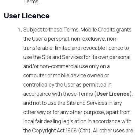
Terms.
User Licence
Subject to these Terms, Mobile Credits grants
the User a personal, non-exclusive, non-
transferable, limited and revocable licence to
use the Site and Services for its own personal
and/or non-commercial use only on a
computer or mobile device owned or
controlled by the User as permitted in
accordance with these Terms (
User Licence
),
and not to use the Site and Services in any
other way or for any other purpose, apart from
local fair dealing legislation in accordance with
the Copyright Act 1968 (Cth). All other uses are