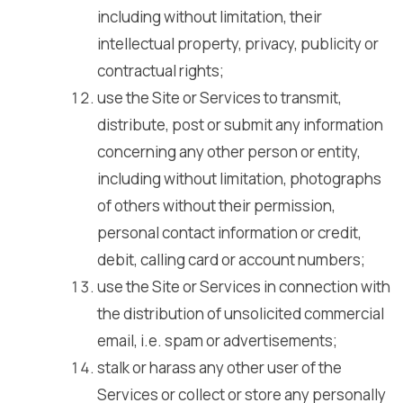
including without limitation, their
intellectual property, privacy, publicity or
contractual rights;
use the Site or Services to transmit,
distribute, post or submit any information
concerning any other person or entity,
including without limitation, photographs
of others without their permission,
personal contact information or credit,
debit, calling card or account numbers;
use the Site or Services in connection with
the distribution of unsolicited commercial
email, i.e. spam or advertisements;
stalk or harass any other user of the
Services or collect or store any personally