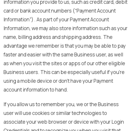
information you provide to us, such as credit card, debit
card or bank account numbers (“Payment Account
Information”) . As part of your Payment Account
Information, we may also store information such as your
name, billing address and shipping address. The
advantage we remember is that you may be able to pay
faster and easier with the same Business user, as well
as when you visit the sites or apps of our other eligible
Business users. This can be especially useful if you’re
using a mobile device or don’t have your Payment
account information to hand.
If you allow us to remember you, we or the Business
user will use cookies or similar technologies to
associate your web browser or device with your Login
Credentials and to recognize you when you visit that