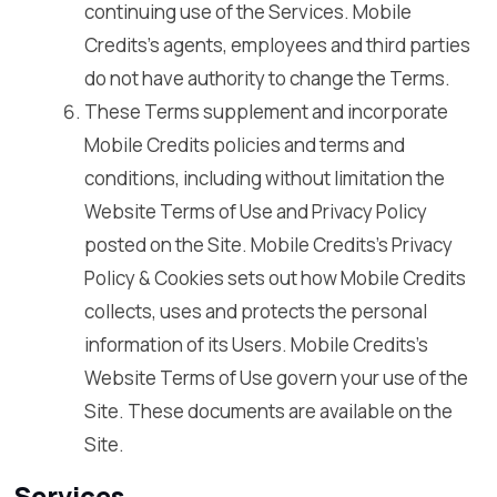
continuing use of the Services. Mobile
Credits’s agents, employees and third parties
do not have authority to change the Terms.
These Terms supplement and incorporate
Mobile Credits policies and terms and
conditions, including without limitation the
Website Terms of Use and Privacy Policy
posted on the Site. Mobile Credits’s Privacy
Policy & Cookies sets out how Mobile Credits
collects, uses and protects the personal
information of its Users. Mobile Credits’s
Website Terms of Use govern your use of the
Site. These documents are available on the
Site.
Services