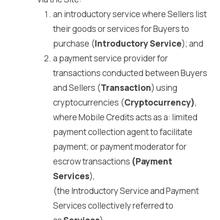
an introductory service where Sellers list
their goods or services for Buyers to
purchase (
Introductory Service
); and
a payment service provider for
transactions conducted between Buyers
and Sellers (
Transaction
) using
cryptocurrencies (
Cryptocurrency)
,
where Mobile Credits acts as a: limited
payment collection agent to facilitate
payment; or payment moderator for
escrow transactions
(Payment
Services
),
(the Introductory Service and Payment
Services collectively referred to