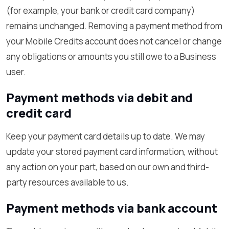
(for example, your bank or credit card company)
remains unchanged. Removing a payment method from
your Mobile Credits account does not cancel or change
any obligations or amounts you still owe to a Business
user.
Payment methods via debit and
credit card
Keep your payment card details up to date. We may
update your stored payment card information, without
any action on your part, based on our own and third-
party resources available to us.
Payment methods via bank account