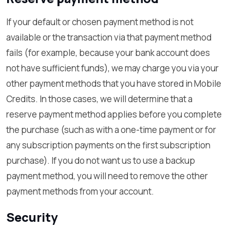
If your default or chosen payment method is not
available or the transaction via that payment method
fails (for example, because your bank account does
not have sufficient funds), we may charge you via your
other payment methods that you have stored in Mobile
Credits. In those cases, we will determine that a
reserve payment method applies before you complete
the purchase (such as with a one-time payment or for
any subscription payments on the first subscription
purchase). If you do not want us to use a backup
payment method, you will need to remove the other
payment methods from your account.
Security