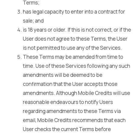
Terms;
has legal capacity to enter into a contract for
sale; and
is 18 years or older. If this is not correct, or if the
User does not agree to these Terms, the User
is not permitted to use any of the Services.
These Terms may be amended from time to
time. Use of these Services following any such
amendments will be deemed to be
confirmation that the User accepts those
amendments. Although Mobile Credits will use
reasonable endeavours to notify Users
regarding amendments to these Terms via
email, Mobile Credits recommends that each
User checks the current Terms before