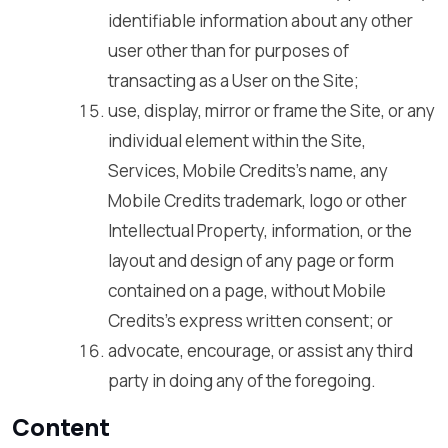
identifiable information about any other
user other than for purposes of
transacting as a User on the Site;
use, display, mirror or frame the Site, or any
individual element within the Site,
Services, Mobile Credits’s name, any
Mobile Credits trademark, logo or other
Intellectual Property, information, or the
layout and design of any page or form
contained on a page, without Mobile
Credits’s express written consent; or
advocate, encourage, or assist any third
party in doing any of the foregoing.
Content