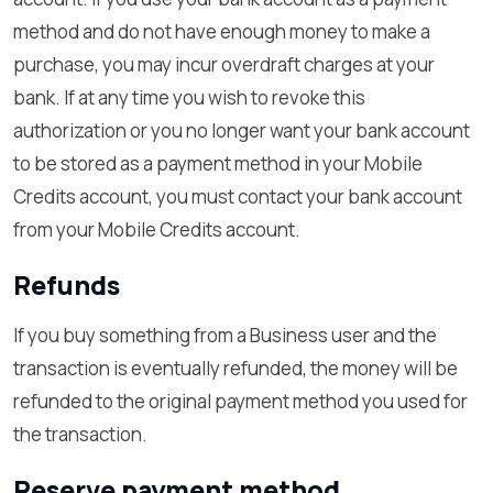
method and do not have enough money to make a
purchase, you may incur overdraft charges at your
bank. If at any time you wish to revoke this
authorization or you no longer want your bank account
to be stored as a payment method in your Mobile
Credits account, you must contact your bank account
from your Mobile Credits account.
Refunds
If you buy something from a Business user and the
transaction is eventually refunded, the money will be
refunded to the original payment method you used for
the transaction.
Reserve payment method