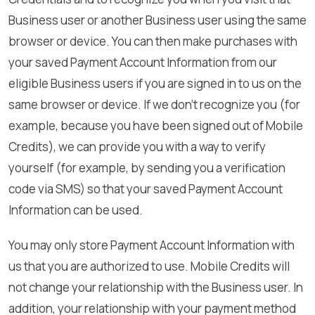
Business user or another Business user using the same
browser or device. You can then make purchases with
your saved Payment Account Information from our
eligible Business users if you are signed in to us on the
same browser or device. If we don’t recognize you (for
example, because you have been signed out of Mobile
Credits), we can provide you with a way to verify
yourself (for example, by sending you a verification
code via SMS) so that your saved Payment Account
Information can be used.
You may only store Payment Account Information with
us that you are authorized to use. Mobile Credits will
not change your relationship with the Business user. In
addition, your relationship with your payment method