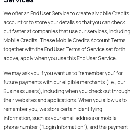
We offer an End User Service to create a Mobile Credits
account or to store your details so that you can check
out faster at companies that use our services, including
Mobile Credits. These Mobile Credits Account Terms,
together with the End User Terms of Service set forth
above, apply when you use this End User Service.
We may ask you if you want us to “remember you” for
future payments with our eligible merchants (i.e., our
Business users), including when you check out through
their websites and applications. When you allow us to
remember you, we store certain identifying
information, such as your email address or mobile
phone number (“Login Information”), and the payment