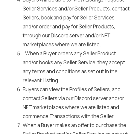
Seller Services and/or Seller Products, contact
Sellers, book and pay for Seller Services
and/or order and pay for Seller Products,
through our Discord server and/or NFT
marketplaces where we are listed.
. When a Buyer orders any Seller Product
and/or books any Seller Service, they accept
any terms and conditions as set out in the
relevant Listing.
Buyers can view the Profiles of Sellers, and
contact Sellers via our Discord server and/or
NFT marketplaces where we are listed and
commence Transactions with the Seller.
When a Buyer makes an offer to purchase the