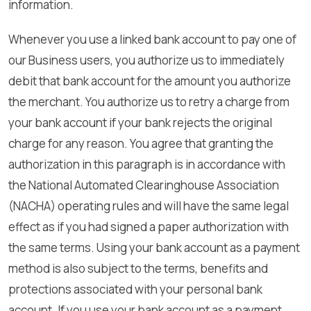
information.
Whenever you use a linked bank account to pay one of
our Business users, you authorize us to immediately
debit that bank account for the amount you authorize
the merchant. You authorize us to retry a charge from
your bank account if your bank rejects the original
charge for any reason. You agree that granting the
authorization in this paragraph is in accordance with
the National Automated Clearinghouse Association
(NACHA) operating rules and will have the same legal
effect as if you had signed a paper authorization with
the same terms. Using your bank account as a payment
method is also subject to the terms, benefits and
protections associated with your personal bank
account. If you use your bank account as a payment