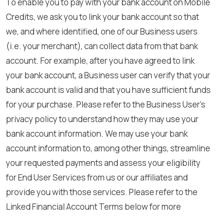
To enable you to pay with your bank account on Mobile
Credits, we ask you to link your bank account so that
we, and where identified, one of our Business users
(i.e. your merchant), can collect data from that bank
account. For example, after you have agreed to link
your bank account, a Business user can verify that your
bank account is valid and that you have sufficient funds
for your purchase. Please refer to the Business User’s
privacy policy to understand how they may use your
bank account information. We may use your bank
account information to, among other things, streamline
your requested payments and assess your eligibility
for End User Services from us or our affiliates and
provide you with those services. Please refer to the
Linked Financial Account Terms below for more