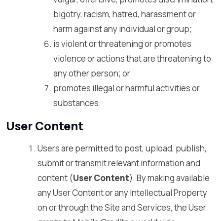
bigotry, racism, hatred, harassment or
harm against any individual or group;
is violent or threatening or promotes
violence or actions that are threatening to
any other person; or
promotes illegal or harmful activities or
substances.
User Content
Users are permitted to post, upload, publish,
submit or transmit relevant information and
content (
User Content
). By making available
any User Content or any Intellectual Property
on or through the Site and Services, the User