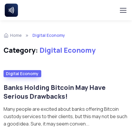
Home
Digital Economy
Category:
Digital Economy
Digital Economy
Banks Holding Bitcoin May Have
Serious Drawbacks!
Many people are excited about banks offering Bitcoin
custody services to their clients, but this may not be such
a good idea. Sure, it may seem conven...