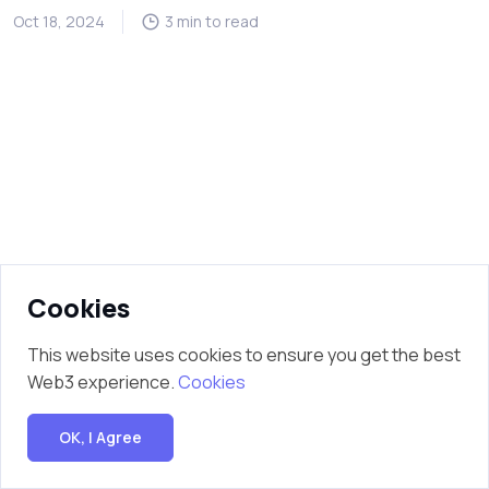
Oct 18, 2024
3 min to read
Cookies
This website uses cookies to ensure you get the best
Web3 experience.
Cookies
OK, I Agree
Copyright © 2025 Mobile Credits. All Rights Reserved.